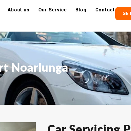
About us
Our Service
Blog
Contact
GE
ort Noarlunga
Car Servicing P