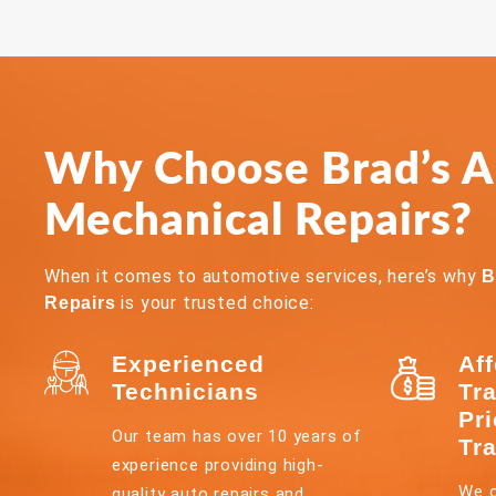
Why Choose Brad’s Al
Mechanical Repairs?
When it comes to automotive services, here’s why
B
is your trusted choice:
Repairs
Experienced
Af
Technicians
Tr
Pr
Our team has over 10 years of
Tr
experience providing high-
We o
quality auto repairs and