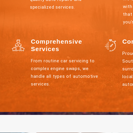
with
specialized services.
that
you'
Comprehensive
Co
Services
Prou
From routine car servicing to
Sout
complex engine swaps, we
surr
handle all types of automotive
loca
services.
auto