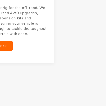
r rig for the off-road. We
alized 4WD upgrades,
uspension kits and
suring your vehicle is
gh to tackle the toughest
errain with ease.
more