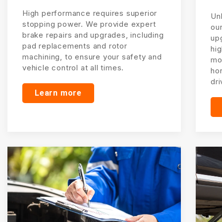
High performance requires superior
Unl
stopping power. We provide expert
ou
brake repairs and upgrades, including
up
pad replacements and rotor
hi
machining, to ensure your safety and
mo
vehicle control at all times.
ho
dri
Learn more