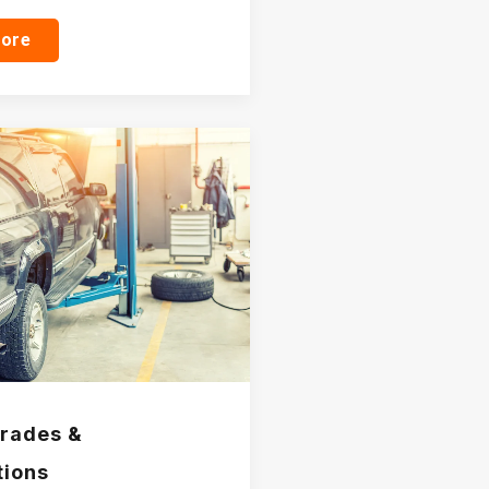
more
rades &
tions