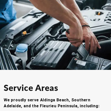
Service Areas
We proudly serve Aldinga Beach, Southern
Adelaide, and the Fleurieu Peninsula, including: