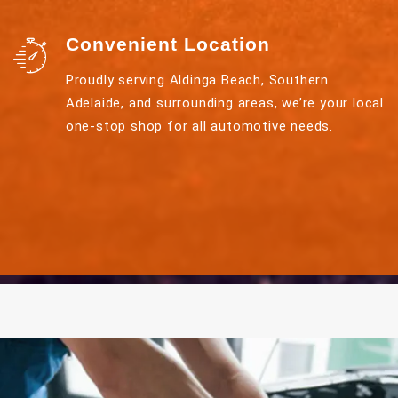
Convenient Location
Proudly serving Aldinga Beach, Southern
Adelaide, and surrounding areas, we’re your local
one-stop shop for all automotive needs.