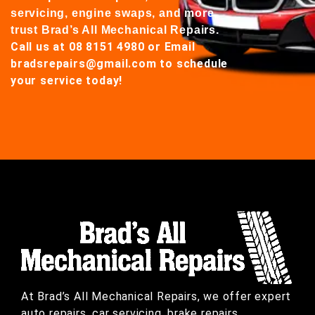
servicing, engine swaps, and more,
trust Brad’s All Mechanical Repairs.
Call us at 08 8151 4980
or
Email
bradsrepairs@gmail.com
to schedule
your service today!
At Brad’s All Mechanical Repairs, we offer expert
auto repairs, car servicing, brake repairs