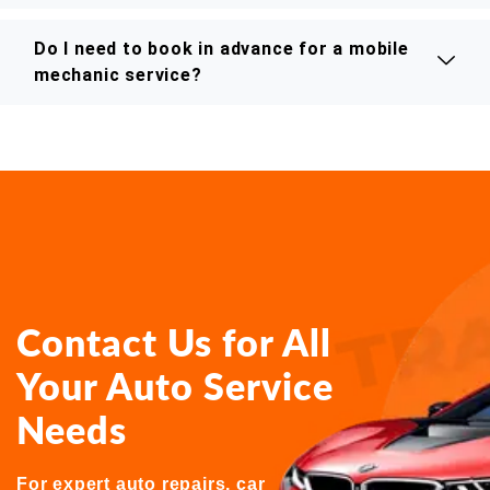
Do I need to book in advance for a mobile
mechanic service?
Contact Us for All
Your Auto Service
Needs
For expert auto repairs, car