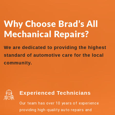
Why Choose Brad’s All
Mechanical Repairs?
We are dedicated to providing the highest
standard of automotive care for the local
community.
Experienced Technicians
Our team has over 10 years of experience
providing high-quality auto repairs and