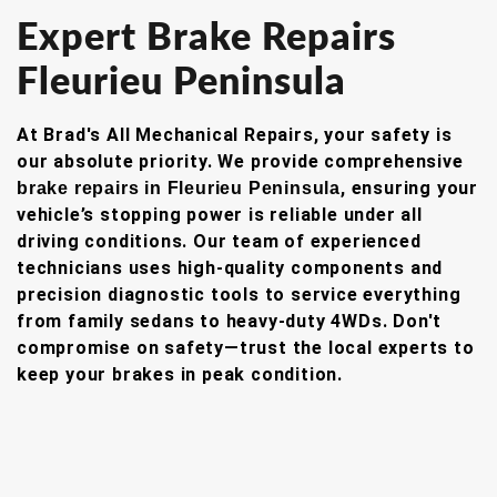
Expert Brake Repairs
Fleurieu Peninsula
At Brad's All Mechanical Repairs, your safety is
our absolute priority. We provide comprehensive
, ensuring your
brake repairs in Fleurieu Peninsula
vehicle’s stopping power is reliable under all
driving conditions. Our team of experienced
technicians uses high-quality components and
precision diagnostic tools to service everything
from family sedans to heavy-duty 4WDs. Don't
compromise on safety—trust the local experts to
keep your brakes in peak condition.