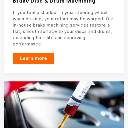
Brake Disc & Drum Machining
If you feel a shudder in your steering wheel
when braking, your rotors may be warped. Our
in-house brake machining services restore a
flat, smooth surface to your discs and drums,
extending their life and improving
performance.
Learn more