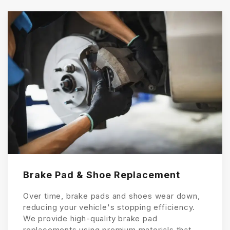
Brake Pad & Shoe Replacement
Over time, brake pads and shoes wear down,
reducing your vehicle's stopping efficiency.
We provide high-quality brake pad
replacements using premium materials that