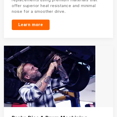
offer superior heat resistance and minimal
noise for a smoother drive.
Learn more