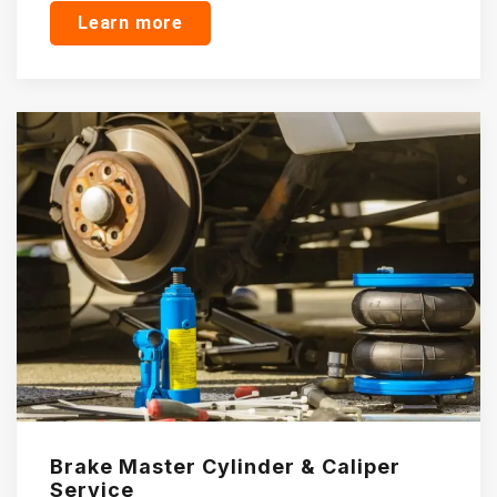
Learn more
Brake Master Cylinder & Caliper
Service