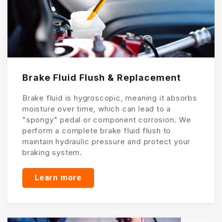
Brake Fluid Flush & Replacement
Brake fluid is hygroscopic, meaning it absorbs
moisture over time, which can lead to a
"spongy" pedal or component corrosion. We
perform a complete brake fluid flush to
maintain hydraulic pressure and protect your
braking system.
Learn more