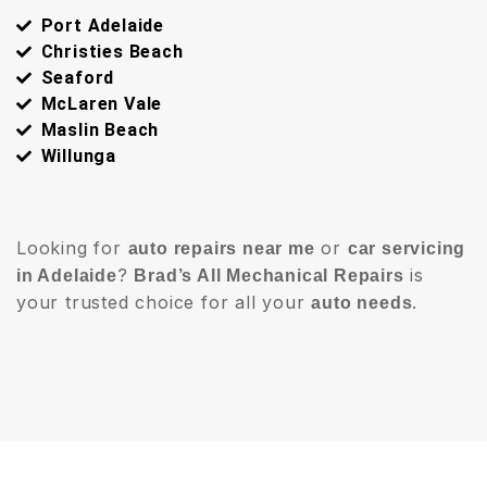
Port Adelaide
Christies Beach
Seaford
McLaren Vale
Maslin Beach
Willunga
Looking for
or
auto repairs near me
car servicing
?
is
in Adelaide
Brad’s All Mechanical Repairs
your trusted choice for all your
.
auto needs