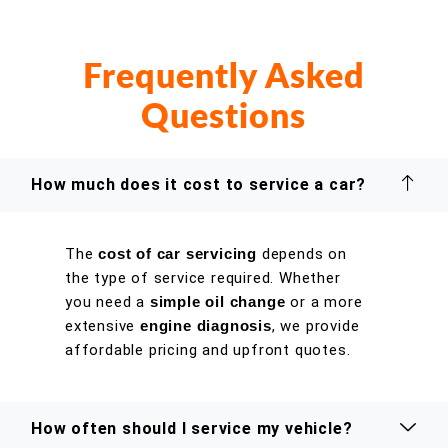
Frequently Asked
Questions
How much does it cost to service a car?
The
cost of car servicing
depends on
the type of service required. Whether
you need a
simple oil change
or a more
extensive
engine diagnosis
, we provide
affordable pricing and upfront quotes.
How often should I service my vehicle?