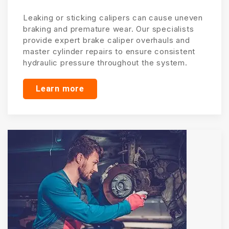
Leaking or sticking calipers can cause uneven
braking and premature wear. Our specialists
provide expert brake caliper overhauls and
master cylinder repairs to ensure consistent
hydraulic pressure throughout the system.
Learn more