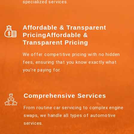
specialized services.
Affordable & Transparent
PricingAffordable &
Transparent Pricing
We offer competitive pricing with no hidden
fees, ensuring that you know exactly what
you're paying for.
Comprehensive Services
From routine car servicing to complex engine
swaps, we handle all types of automotive
services.