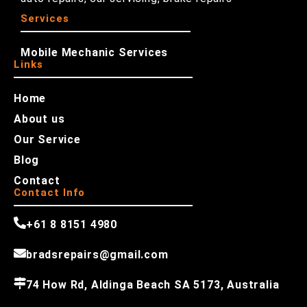
Services
Mobile Mechanic Services
Links
Home
About us
Our Service
Blog
Contact
Contact Info
+61 8 8151 4980
bradsrepairs@gmail.com
74 How Rd, Aldinga Beach SA 5173, Australia