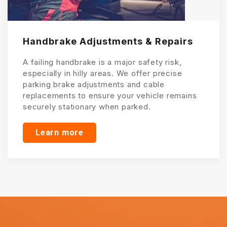
Handbrake Adjustments & Repairs
A failing handbrake is a major safety risk,
especially in hilly areas. We offer precise
parking brake adjustments and cable
replacements to ensure your vehicle remains
securely stationary when parked.
Learn more