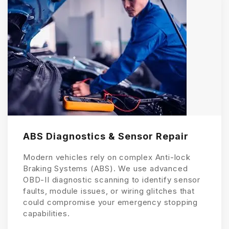
ABS Diagnostics & Sensor Repair
Modern vehicles rely on complex Anti-lock
Braking Systems (ABS). We use advanced
OBD-II diagnostic scanning to identify sensor
faults, module issues, or wiring glitches that
could compromise your emergency stopping
capabilities.