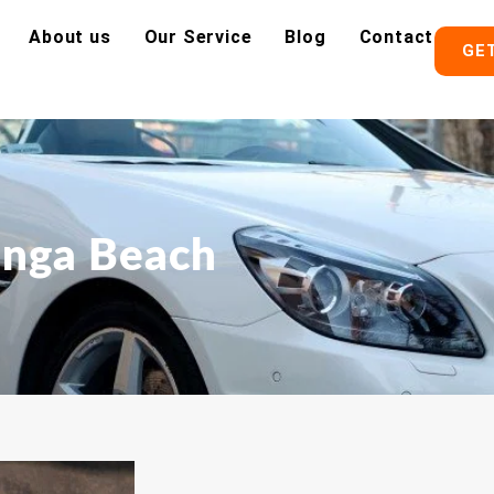
About us
Our Service
Blog
Contact
GE
inga Beach