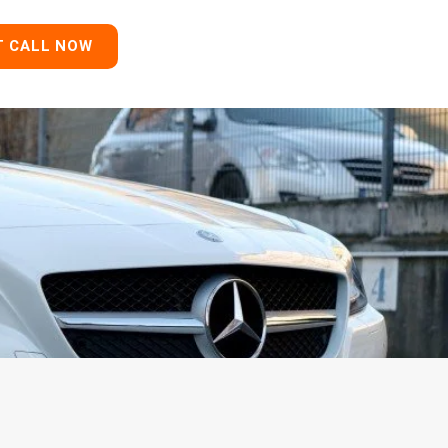
T CALL NOW