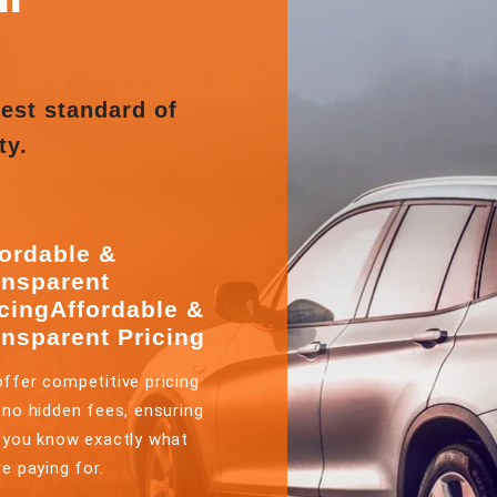
est standard of
ty.
fordable &
ansparent
icingAffordable &
ansparent Pricing
ffer competitive pricing
 no hidden fees, ensuring
 you know exactly what
re paying for.