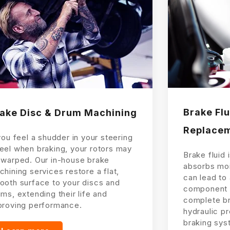
Brake Flu
ake Disc & Drum Machining
Replace
you feel a shudder in your steering
eel when braking, your rotors may
Brake fluid 
 warped. Our in-house brake
absorbs moi
hining services restore a flat,
can lead to
ooth surface to your discs and
component 
ms, extending their life and
complete bra
proving performance.
hydraulic p
braking sys