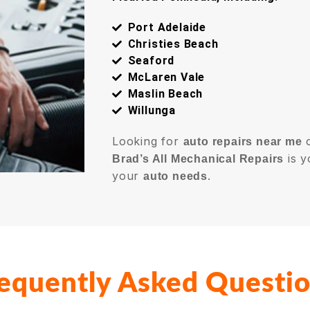
Port Adelaide
Christies Beach
Seaford
McLaren Vale
Maslin Beach
Willunga
Looking for
auto repairs near me
is y
Brad’s All Mechanical Repairs
your
.
auto needs
equently Asked Questi