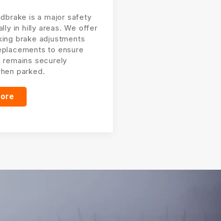
ndbrake is a major safety
ally in hilly areas. We offer
king brake adjustments
eplacements to ensure
e remains securely
when parked.
more