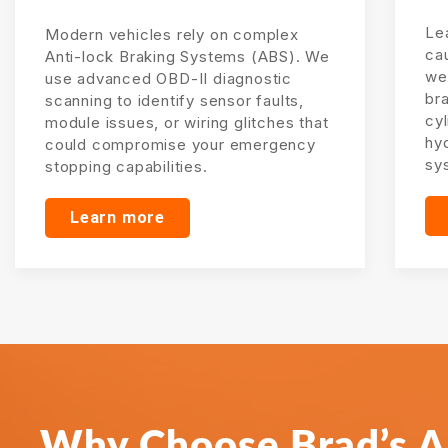
Lea
Modern vehicles rely on complex
ca
Anti-lock Braking Systems (ABS). We
wea
use advanced OBD-II diagnostic
br
scanning to identify sensor faults,
cyl
module issues, or wiring glitches that
hy
could compromise your emergency
sy
stopping capabilities.
Learn more
Why Choose Brad’s Al