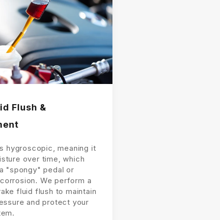
id Flush &
ment
is hygroscopic, meaning it
sture over time, which
 a "spongy" pedal or
corrosion. We perform a
ke fluid flush to maintain
ressure and protect your
tem.