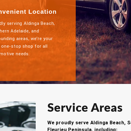
nvenient Location
dly serving Aldinga Beach,
hern Adelaide, and
ounding areas, we’re your
l one-stop shop for all
motive needs.
Service Areas
We proudly serve Aldinga Beach, S
Fleurieu Peninsula, including: