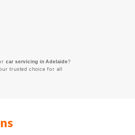
or
?
car servicing in Adelaide
our trusted choice for all
ons