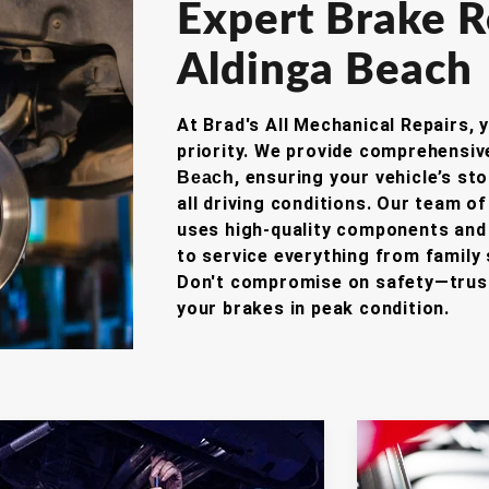
Expert Brake R
Aldinga Beach
At Brad's All Mechanical Repairs, 
priority.
We provide comprehensi
, ensuring your vehicle’s st
Beach
all driving conditions.
Our team of 
uses high-quality components and 
to service everything from family
Don't compromise on safety—trust
your brakes in peak condition.