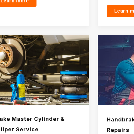
Learn more
Learn 
ake Master Cylinder &
Handbrak
liper Service
Repairs