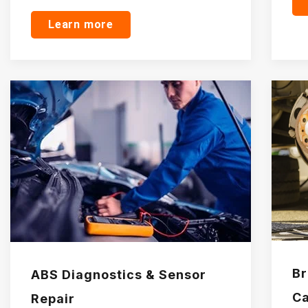
Learn more
Br
ABS Diagnostics & Sensor
Ca
Repair