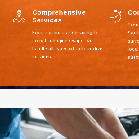
Comprehensive
Co
Services
Prou
From routine car servicing to
Sout
complex engine swaps, we
surr
handle all types of automotive
loca
services.
auto