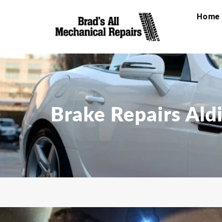
Home
Brake Repairs Ald