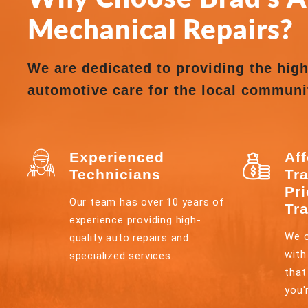
Mechanical Repairs?
We are dedicated to providing the high
automotive care for the local communi
Experienced
Af
Technicians
Tr
Pr
Our team has over 10 years of
Tr
experience providing high-
We o
quality auto repairs and
with
specialized services.
that
you'