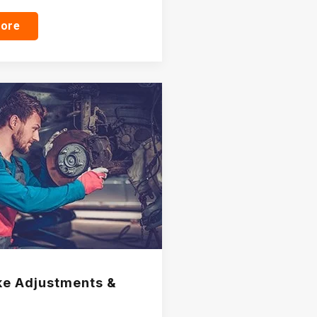
more
e Adjustments &