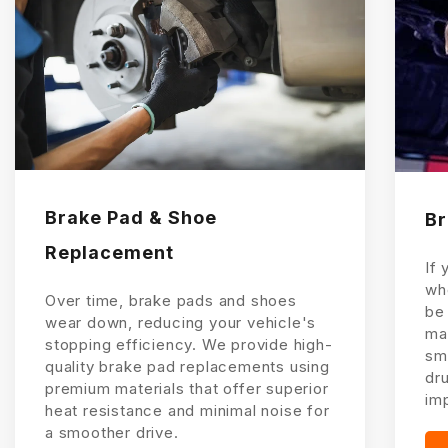
Brake Pad & Shoe
Br
Replacement
If 
wh
Over time, brake pads and shoes
be
wear down, reducing your vehicle's
mac
stopping efficiency. We provide high-
sm
quality brake pad replacements using
dru
premium materials that offer superior
im
heat resistance and minimal noise for
a smoother drive.