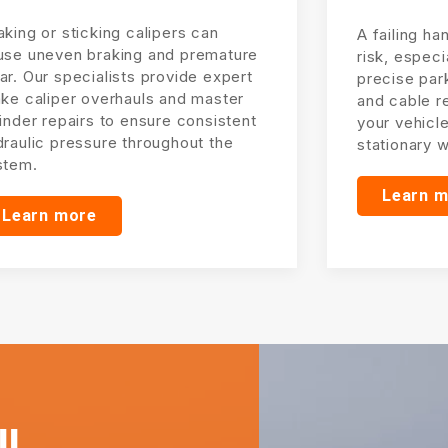
king or sticking calipers can
A failing ha
use uneven braking and premature
risk, especi
r. Our specialists provide expert
precise par
ake caliper overhauls and master
and cable r
inder repairs to ensure consistent
your vehicl
draulic pressure throughout the
stationary 
stem.
Learn 
Learn more
l