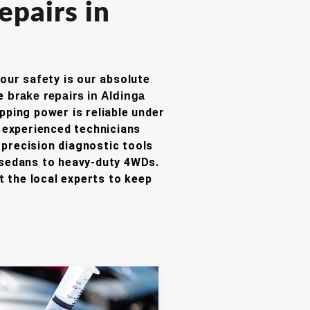
epairs in
your safety is our absolute
ve
brake repairs in Aldinga
opping power is reliable under
experienced technicians
precision diagnostic tools
 sedans to heavy-duty 4WDs.
 the local experts to keep