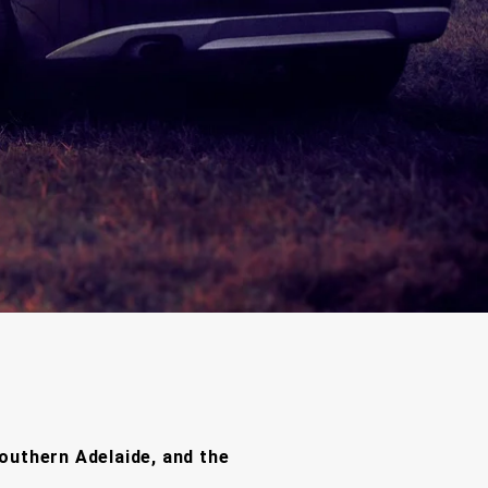
outhern Adelaide, and the