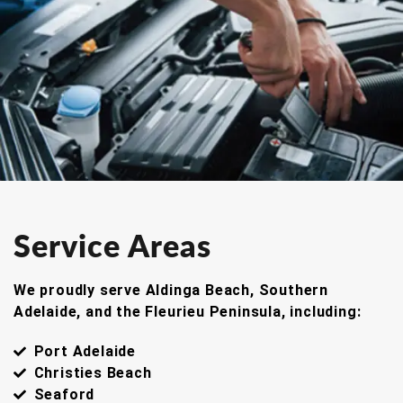
Service Areas
We proudly serve Aldinga Beach, Southern
Adelaide, and the Fleurieu Peninsula, including:
Port Adelaide
Christies Beach
Seaford