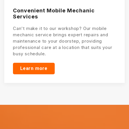
Convenient Mobile Mechanic
Services
Can't make it to our workshop? Our mobile
mechanic service brings expert repairs and
maintenance to your doorstep, providing
professional care at a location that suits your
busy schedule.
Learn more