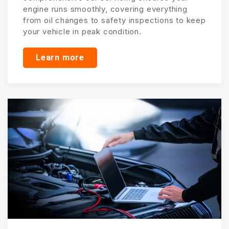
engine runs smoothly, covering everything
from oil changes to safety inspections to keep
your vehicle in peak condition.
Learn more