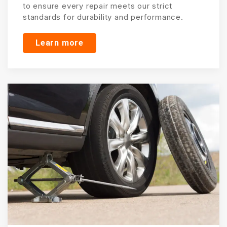
to ensure every repair meets our strict
standards for durability and performance.
Learn more