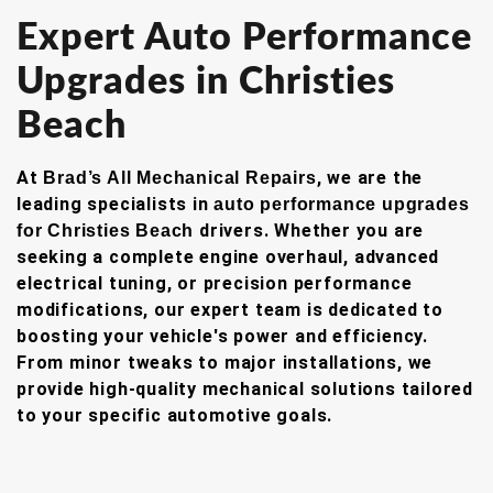
Expert Auto Performance
Upgrades in Christies
Beach
At
, we are the
Brad’s All Mechanical Repairs
leading specialists in
auto performance upgrades
drivers. Whether you are
for Christies Beach
seeking a complete engine overhaul, advanced
electrical tuning, or precision performance
modifications, our expert team is dedicated to
boosting your vehicle's power and efficiency.
From minor tweaks to major installations, we
provide high-quality mechanical solutions tailored
to your specific automotive goals.