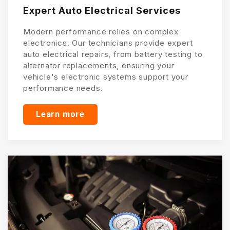
Expert Auto Electrical Services
Modern performance relies on complex
electronics. Our technicians provide expert
auto electrical repairs, from battery testing to
alternator replacements, ensuring your
vehicle's electronic systems support your
performance needs.
Learn more