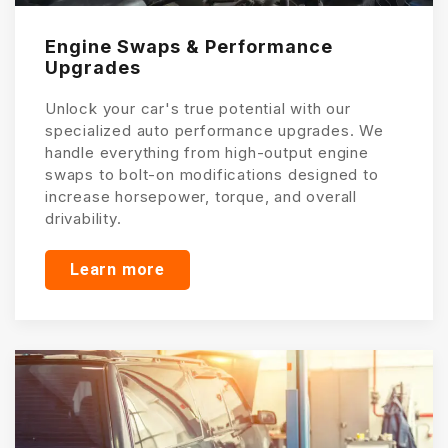
Engine Swaps & Performance
Upgrades
Unlock your car's true potential with our
specialized auto performance upgrades. We
handle everything from high-output engine
swaps to bolt-on modifications designed to
increase horsepower, torque, and overall
drivability.
Learn more