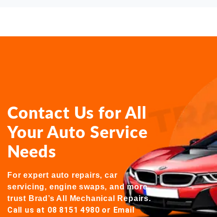
Contact Us for All
Your Auto Service
Needs
For expert auto repairs, car
servicing, engine swaps, and more,
trust Brad’s All Mechanical Repairs.
Call us at 08 8151 4980
or
Email