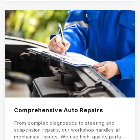
Comprehensive Auto Repairs
From complex diagnostics to steering and
suspension repairs, our workshop handles all
mechanical issues. We use high-quality parts