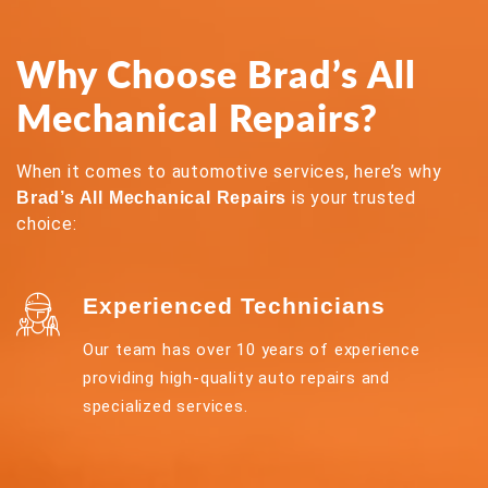
Why Choose Brad’s All
Mechanical Repairs?
When it comes to automotive services, here’s why
is your trusted
Brad’s All Mechanical Repairs
choice:
Experienced Technicians
Our team has over 10 years of experience
providing high-quality auto repairs and
specialized services.