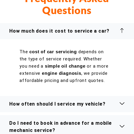
Questions
How much does it cost to service a car?
The
cost of car servicing
depends on
the type of service required. Whether
you need a
simple oil change
or a more
extensive
engine diagnosis
, we provide
affordable pricing and upfront quotes.
How often should I service my vehicle?
Do I need to book in advance for a mobile
mechanic service?