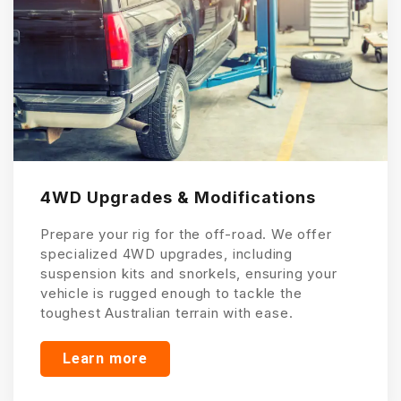
4WD Upgrades & Modifications
Prepare your rig for the off-road. We offer
specialized 4WD upgrades, including
suspension kits and snorkels, ensuring your
vehicle is rugged enough to tackle the
toughest Australian terrain with ease.
Learn more