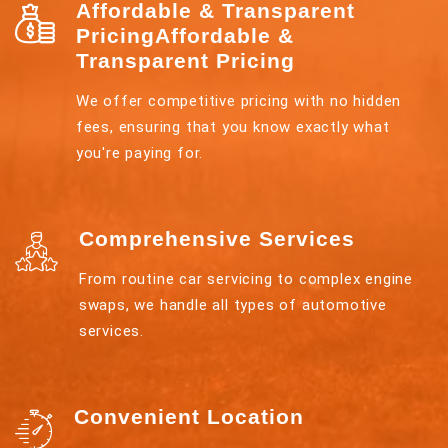
Affordable & Transparent
PricingAffordable &
Transparent Pricing
We offer competitive pricing with no hidden
fees, ensuring that you know exactly what
you're paying for.
Comprehensive Services
From routine car servicing to complex engine
swaps, we handle all types of automotive
services.
Convenient Location