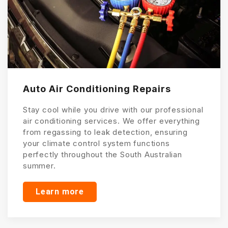
Auto Air Conditioning Repairs
Stay cool while you drive with our professional
air conditioning services. We offer everything
from regassing to leak detection, ensuring
your climate control system functions
perfectly throughout the South Australian
summer.
Learn more