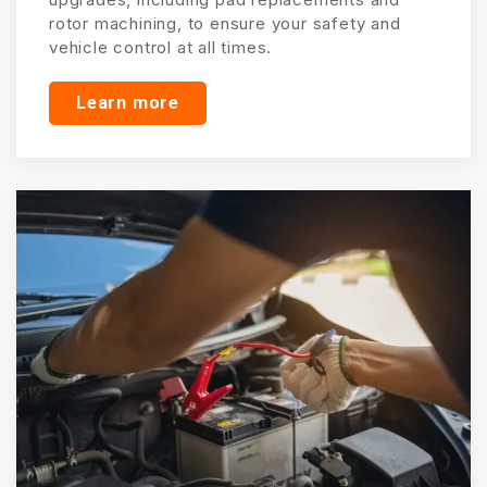
rotor machining, to ensure your safety and
vehicle control at all times.
Learn more