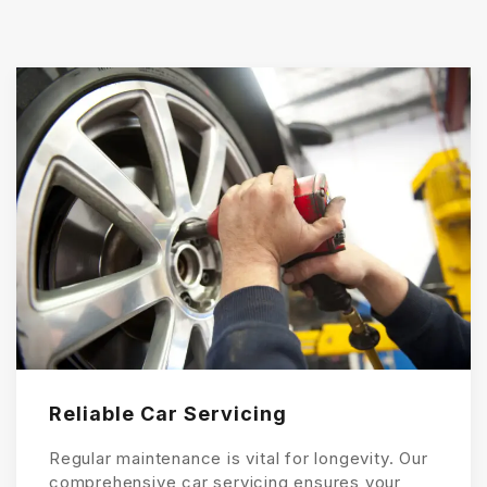
Reliable Car Servicing
Regular maintenance is vital for longevity. Our
comprehensive car servicing ensures your