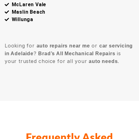
McLaren Vale
Maslin Beach
Willunga
Looking for
or
auto repairs near me
car servicing
?
is
in Adelaide
Brad’s All Mechanical Repairs
your trusted choice for all your
.
auto needs
Frequently Asked