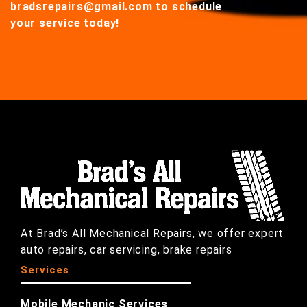
bradsrepairs@gmail.com
to schedule
your service today!
At Brad’s All Mechanical Repairs, we offer expert
auto repairs, car servicing, brake repairs
Services
Mobile Mechanic Services