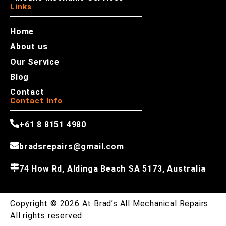
Links
Home
About us
Our Service
Blog
Contact
Contact Info
+61 8 8151 4980
bradsrepairs@gmail.com
74 How Rd, Aldinga Beach SA 5173, Australia
Copyright © 2026 At Brad’s All Mechanical Repairs
All rights reserved.