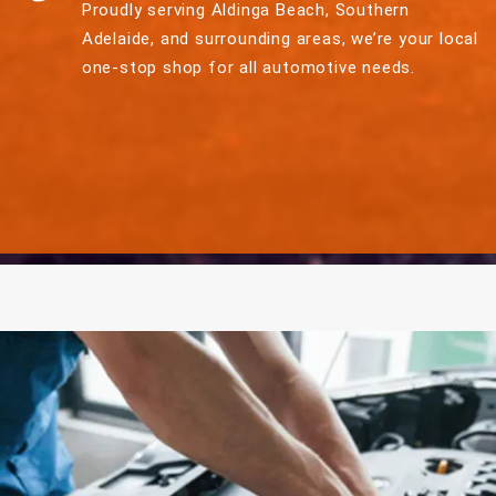
Proudly serving Aldinga Beach, Southern
Adelaide, and surrounding areas, we’re your local
one-stop shop for all automotive needs.