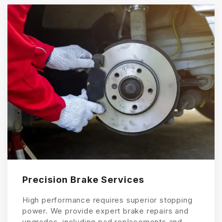
Precision Brake Services
High performance requires superior stopping
power. We provide expert brake repairs and
upgrades, including pad replacements and