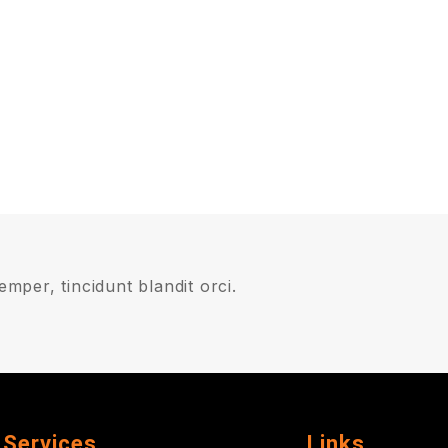
mper, tincidunt blandit orci.
Services
Links