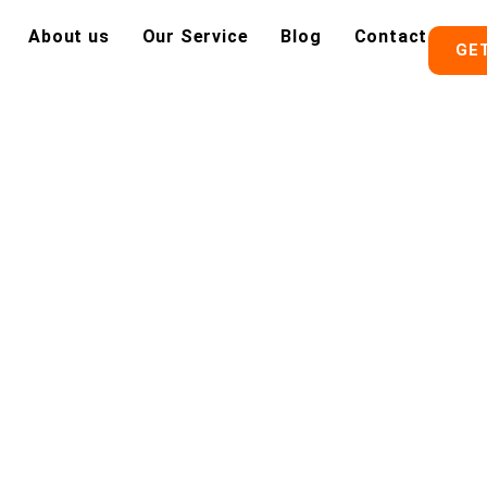
About us
Our Service
Blog
Contact
GE