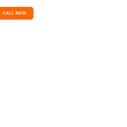
T CALL NOW