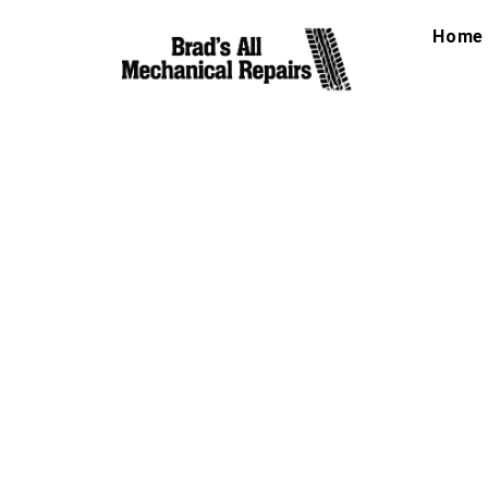
Home
Auto Balancing