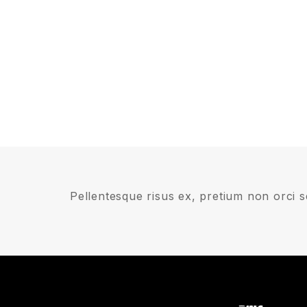
Pellentesque risus ex, pretium non orci se