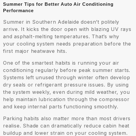
Summer Tips for Better Auto Air Conditioning
Performance
Summer in Southern Adelaide doesn’t politely
arrive. It kicks the door open with blazing UV rays
and asphalt-melting temperatures. That’s why
your cooling system needs preparation before the
first major heatwave hits.
One of the smartest habits is running your air
conditioning regularly before peak summer starts.
Systems left unused through winter often develop
dry seals or refrigerant pressure issues. By using
the system weekly, even during mild weather, you
help maintain lubrication through the compressor
and keep internal parts functioning smoothly.
Parking habits also matter more than most drivers
realise. Shade can dramatically reduce cabin heat
buildup and lower strain on your cooling system.