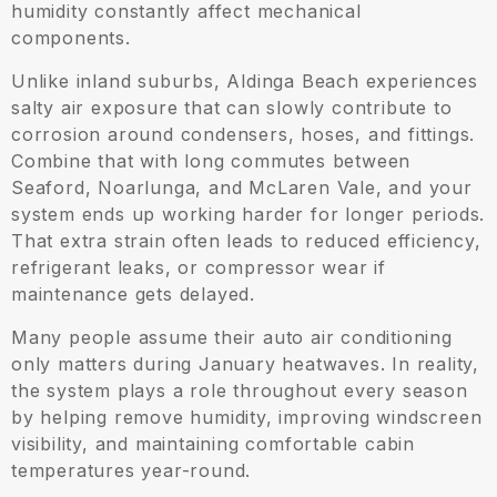
humidity constantly affect mechanical
components.
Unlike inland suburbs, Aldinga Beach experiences
salty air exposure that can slowly contribute to
corrosion around condensers, hoses, and fittings.
Combine that with long commutes between
Seaford, Noarlunga, and McLaren Vale, and your
system ends up working harder for longer periods.
That extra strain often leads to reduced efficiency,
refrigerant leaks, or compressor wear if
maintenance gets delayed.
Many people assume their auto air conditioning
only matters during January heatwaves. In reality,
the system plays a role throughout every season
by helping remove humidity, improving windscreen
visibility, and maintaining comfortable cabin
temperatures year-round.