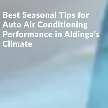
Best Seasonal Tips for
Auto Air Conditioning
Performance in Aldinga’s
Climate