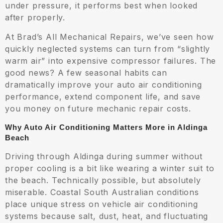
under pressure, it performs best when looked
after properly.
At Brad’s All Mechanical Repairs, we’ve seen how
quickly neglected systems can turn from “slightly
warm air” into expensive compressor failures. The
good news? A few seasonal habits can
dramatically improve your auto air conditioning
performance, extend component life, and save
you money on future mechanic repair costs.
Why Auto Air Conditioning Matters More in Aldinga
Beach
Driving through Aldinga during summer without
proper cooling is a bit like wearing a winter suit to
the beach. Technically possible, but absolutely
miserable. Coastal South Australian conditions
place unique stress on vehicle air conditioning
systems because salt, dust, heat, and fluctuating