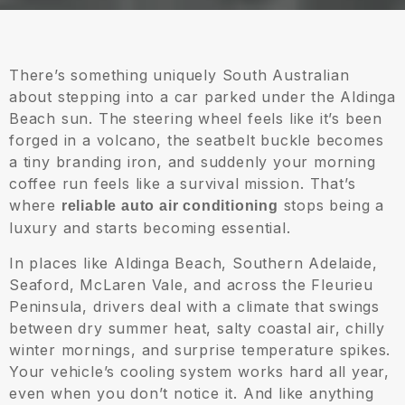
There’s something uniquely South Australian
about stepping into a car parked under the Aldinga
Beach sun. The steering wheel feels like it’s been
forged in a volcano, the seatbelt buckle becomes
a tiny branding iron, and suddenly your morning
coffee run feels like a survival mission. That’s
where
stops being a
reliable auto air conditioning
luxury and starts becoming essential.
In places like Aldinga Beach, Southern Adelaide,
Seaford, McLaren Vale, and across the Fleurieu
Peninsula, drivers deal with a climate that swings
between dry summer heat, salty coastal air, chilly
winter mornings, and surprise temperature spikes.
Your vehicle’s cooling system works hard all year,
even when you don’t notice it. And like anything