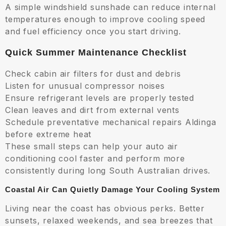
A simple windshield sunshade can reduce internal
temperatures enough to improve cooling speed
and fuel efficiency once you start driving.
Quick Summer Maintenance Checklist
Check cabin air filters for dust and debris
Listen for unusual compressor noises
Ensure refrigerant levels are properly tested
Clean leaves and dirt from external vents
Schedule preventative mechanical repairs Aldinga
before extreme heat
These small steps can help your auto air
conditioning cool faster and perform more
consistently during long South Australian drives.
Coastal Air Can Quietly Damage Your Cooling System
Living near the coast has obvious perks. Better
sunsets, relaxed weekends, and sea breezes that