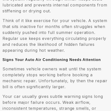
lubricated and prevents internal components from
stiffening or drying out.
Think of it like exercise for your vehicle. A system
that sits inactive for months often struggles when
suddenly pushed into full summer operation.
Regular use keeps everything circulating properly
and reduces the likelihood of hidden failures
appearing during hot weather.
Signs Your Auto Air Conditioning Needs Attention
Sometimes vehicle owners wait until the system
completely stops working before booking a
mechanic repair. Unfortunately, by then the repair
bill is often significantly larger.
Your car usually gives subtle warning signs long
before major failure occurs. Weak airflow,
inconsistent temperatures, strange smells, or