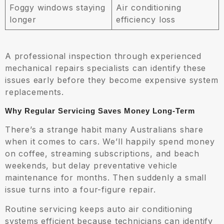
Foggy windows staying
Air conditioning
longer
efficiency loss
A professional inspection through experienced
mechanical repairs specialists can identify these
issues early before they become expensive system
replacements.
Why Regular Servicing Saves Money Long-Term
There’s a strange habit many Australians share
when it comes to cars. We’ll happily spend money
on coffee, streaming subscriptions, and beach
weekends, but delay preventative vehicle
maintenance for months. Then suddenly a small
issue turns into a four-figure repair.
Routine servicing keeps auto air conditioning
systems efficient because technicians can identify