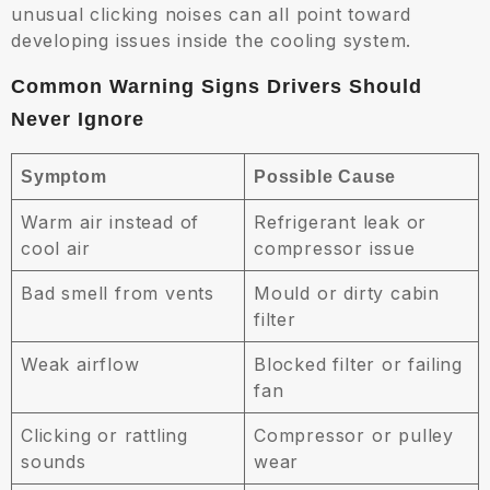
unusual clicking noises can all point toward
developing issues inside the cooling system.
Common Warning Signs Drivers Should
Never Ignore
Symptom
Possible Cause
Warm air instead of
Refrigerant leak or
cool air
compressor issue
Bad smell from vents
Mould or dirty cabin
filter
Weak airflow
Blocked filter or failing
fan
Clicking or rattling
Compressor or pulley
sounds
wear