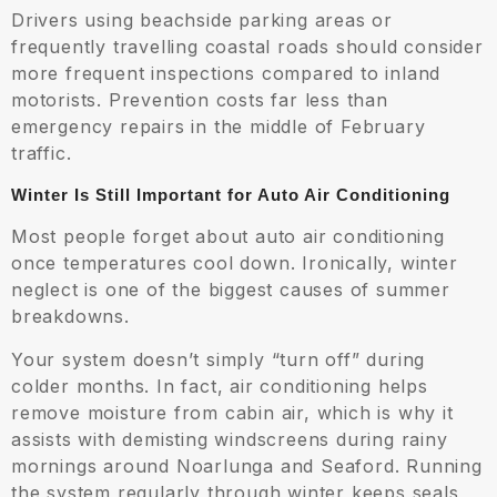
Drivers using beachside parking areas or
frequently travelling coastal roads should consider
more frequent inspections compared to inland
motorists. Prevention costs far less than
emergency repairs in the middle of February
traffic.
Winter Is Still Important for Auto Air Conditioning
Most people forget about auto air conditioning
once temperatures cool down. Ironically, winter
neglect is one of the biggest causes of summer
breakdowns.
Your system doesn’t simply “turn off” during
colder months. In fact, air conditioning helps
remove moisture from cabin air, which is why it
assists with demisting windscreens during rainy
mornings around Noarlunga and Seaford. Running
the system regularly through winter keeps seals