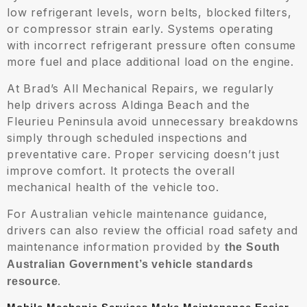
low refrigerant levels, worn belts, blocked filters,
or compressor strain early. Systems operating
with incorrect refrigerant pressure often consume
more fuel and place additional load on the engine.
At Brad’s All Mechanical Repairs, we regularly
help drivers across Aldinga Beach and the
Fleurieu Peninsula avoid unnecessary breakdowns
simply through scheduled inspections and
preventative care. Proper servicing doesn’t just
improve comfort. It protects the overall
mechanical health of the vehicle too.
For Australian vehicle maintenance guidance,
drivers can also review the official road safety and
maintenance information provided by
the South
Australian Government’s vehicle standards
.
resource