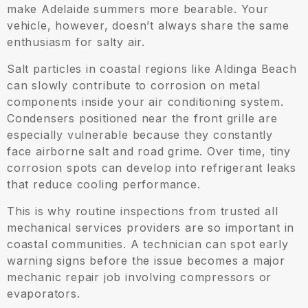
make Adelaide summers more bearable. Your
vehicle, however, doesn’t always share the same
enthusiasm for salty air.
Salt particles in coastal regions like Aldinga Beach
can slowly contribute to corrosion on metal
components inside your air conditioning system.
Condensers positioned near the front grille are
especially vulnerable because they constantly
face airborne salt and road grime. Over time, tiny
corrosion spots can develop into refrigerant leaks
that reduce cooling performance.
This is why routine inspections from trusted all
mechanical services providers are so important in
coastal communities. A technician can spot early
warning signs before the issue becomes a major
mechanic repair job involving compressors or
evaporators.