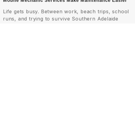
Mobile Mechanic Services Make Maintenance Easier
Life gets busy. Between work, beach trips, school
runs, and trying to survive Southern Adelaide
traffic, booking workshop appointments
sometimes falls to the bottom of the list. That’s
one reason mobile mechanic Aldinga services
have become increasingly popular.
Mobile inspections allow technicians to assess air
conditioning performance at your home or
workplace, making it easier to catch problems
early. This convenience is especially useful during
heatwaves when workshop schedules become
packed with emergency breakdown repairs.
A trusted mobile mechanic Aldinga service can
often diagnose airflow problems, battery-related
cooling issues, or refrigerant concerns without
disrupting your entire day. For younger